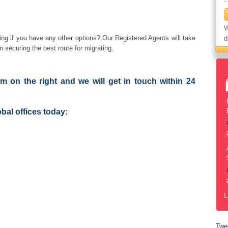
W
ng if you have any other options? Our Registered Agents will take
d
n securing the best route for migrating.
orm on the right and we will get in touch within 24
obal offices today:
L
Twe