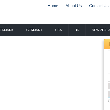
Home
About Us
Contact Us
ENMARK
GERMANY
USA
UK
NEW ZEAL