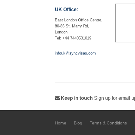
UK Office:
East London Office Centre,
80-86 St. Marry Rd,
London
Tel: +44 7440531019
infouk@syncvisas.com
Keep in touch
Sign up for email u
Home
Blog
Terms & Conditions