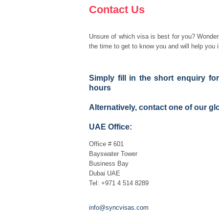
Contact Us
Unsure of which visa is best for you? Wonderi
the time to get to know you and will help you i
Simply fill in the short enquiry f
hours
Alternatively, contact one of our gl
UAE Office:
Office # 601
Bayswater Tower
Business Bay
Dubai UAE
Tel: +971 4 514 8289
info@syncvisas.com