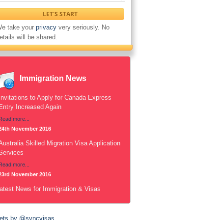
e take your
privacy
very seriously. No
etails will be shared.
Immigration News
Invitations to Apply for Canada Express
Entry Increased Again
Read more...
24th November 2016
Australia Skilled Migration Visa Application
Services
Read more...
23rd November 2016
atest News for Immigration & Visas
ets by @syncvisas