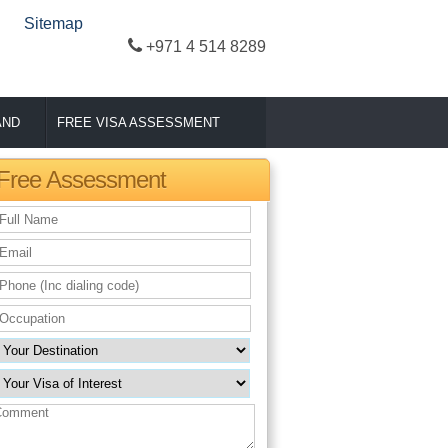
Sitemap
+971 4 514 8289
AND
FREE VISA ASSESSMENT
Free Assessment