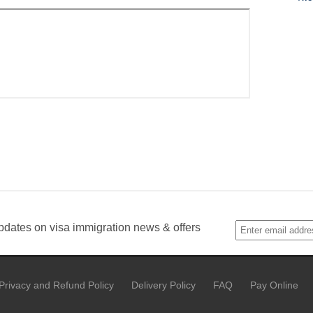
pdates on visa immigration news & offers
Privacy and Refund Policy
Delivery Policy
FAQ
Pay Online