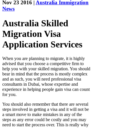
Nov 23 2016 |
Australia Immigration
News
Australia Skilled
Migration Visa
Application Services
When you are planning to migrate, it is highly
advised that you choose a competitive firm to
help you with your skilled migration. You should
bear in mind that the process is mostly complex
and as such, you will need professional visa
consultants in Dubai, whose expertise and
experience in helping people gain visa can count
for you.
You should also remember that there are several
steps involved in getting a visa and it will not be
a smart move to make mistakes in any of the
steps as any error could be costly and you may
need to start the process over. This is really why