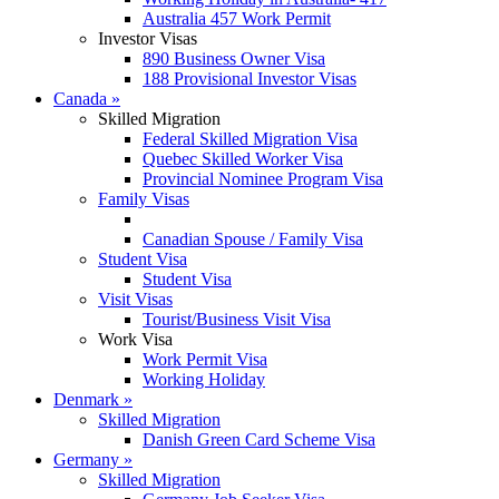
Australia 457 Work Permit
Investor Visas
890 Business Owner Visa
188 Provisional Investor Visas
Canada
»
Skilled Migration
Federal Skilled Migration Visa
Quebec Skilled Worker Visa
Provincial Nominee Program Visa
Family Visas
Canadian Spouse / Family Visa
Student Visa
Student Visa
Visit Visas
Tourist/Business Visit Visa
Work Visa
Work Permit Visa
Working Holiday
Denmark
»
Skilled Migration
Danish Green Card Scheme Visa
Germany
»
Skilled Migration