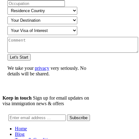
We take your
privacy
very seriously. No
details will be shared.
Keep in touch
Sign up for email updates on
visa immigration news & offers
Home
Blog