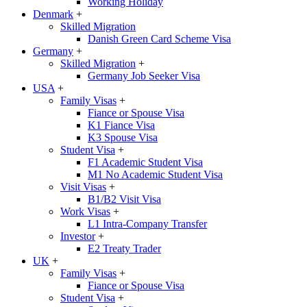
Working Holiday
Denmark
+
Skilled Migration
Danish Green Card Scheme Visa
Germany
+
Skilled Migration
+
Germany Job Seeker Visa
USA
+
Family Visas
+
Fiance or Spouse Visa
K1 Fiance Visa
K3 Spouse Visa
Student Visa
+
F1 Academic Student Visa
M1 No Academic Student Visa
Visit Visas
+
B1/B2 Visit Visa
Work Visas
+
L1 Intra-Company Transfer
Investor
+
E2 Treaty Trader
UK
+
Family Visas
+
Fiance or Spouse Visa
Student Visa
+