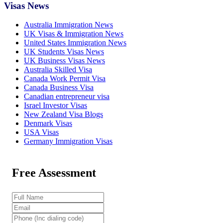
Visas News
Australia Immigration News
UK Visas & Immigration News
United States Immigration News
UK Students Visas News
UK Business Visas News
Australia Skilled Visa
Canada Work Permit Visa
Canada Business Visa
Canadian entrepreneur visa
Israel Investor Visas
New Zealand Visa Blogs
Denmark Visas
USA Visas
Germany Immigration Visas
Free Assessment