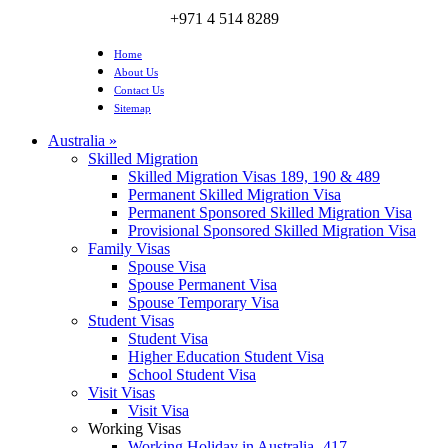
+971 4 514 8289
Home
About Us
Contact Us
Sitemap
Australia
»
Skilled Migration
Skilled Migration Visas 189, 190 & 489
Permanent Skilled Migration Visa
Permanent Sponsored Skilled Migration Visa
Provisional Sponsored Skilled Migration Visa
Family Visas
Spouse Visa
Spouse Permanent Visa
Spouse Temporary Visa
Student Visas
Student Visa
Higher Education Student Visa
School Student Visa
Visit Visas
Visit Visa
Working Visas
Working Holiday in Australia- 417