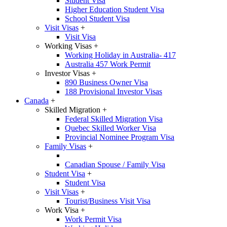
Student Visa
Higher Education Student Visa
School Student Visa
Visit Visas
+
Visit Visa
Working Visas
+
Working Holiday in Australia- 417
Australia 457 Work Permit
Investor Visas
+
890 Business Owner Visa
188 Provisional Investor Visas
Canada
+
Skilled Migration
+
Federal Skilled Migration Visa
Quebec Skilled Worker Visa
Provincial Nominee Program Visa
Family Visas
+
Canadian Spouse / Family Visa
Student Visa
+
Student Visa
Visit Visas
+
Tourist/Business Visit Visa
Work Visa
+
Work Permit Visa