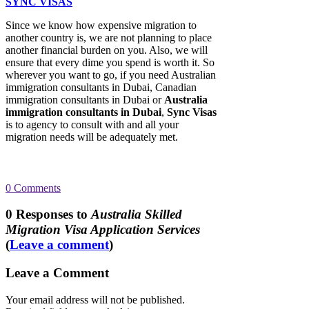
SYNC VISAS
Since we know how expensive migration to
another country is, we are not planning to place
another financial burden on you. Also, we will
ensure that every dime you spend is worth it. So
wherever you want to go, if you need Australian
immigration consultants in Dubai, Canadian
immigration consultants in Dubai or
Australia
immigration consultants in Dubai
,
Sync Visas
is to agency to consult with and all your
migration needs will be adequately met.
0
Comments
0
Responses to
Australia Skilled
Migration Visa Application Services
(
Leave a comment
)
Leave a Comment
Your email address will not be published.