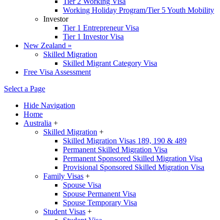
Tier 2 Working Visa
Working Holiday Program/Tier 5 Youth Mobility
Investor
Tier 1 Entrepreneur Visa
Tier 1 Investor Visa
New Zealand
»
Skilled Migration
Skilled Migrant Category Visa
Free Visa Assessment
Select a Page
Hide Navigation
Home
Australia
+
Skilled Migration
+
Skilled Migration Visas 189, 190 & 489
Permanent Skilled Migration Visa
Permanent Sponsored Skilled Migration Visa
Provisional Sponsored Skilled Migration Visa
Family Visas
+
Spouse Visa
Spouse Permanent Visa
Spouse Temporary Visa
Student Visas
+