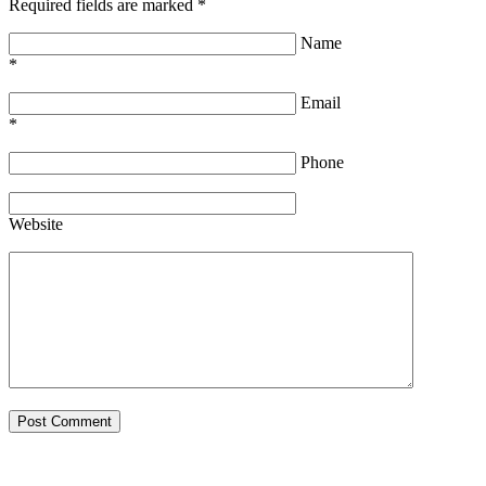
Required fields are marked
*
Name
*
Email
*
Phone
Website