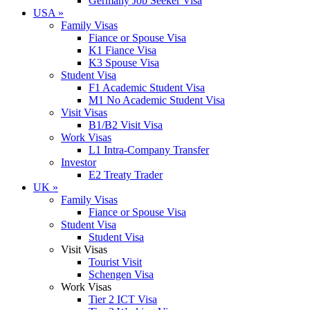
Germany Job Seeker Visa
USA
»
Family Visas
Fiance or Spouse Visa
K1 Fiance Visa
K3 Spouse Visa
Student Visa
F1 Academic Student Visa
M1 No Academic Student Visa
Visit Visas
B1/B2 Visit Visa
Work Visas
L1 Intra-Company Transfer
Investor
E2 Treaty Trader
UK
»
Family Visas
Fiance or Spouse Visa
Student Visa
Student Visa
Visit Visas
Tourist Visit
Schengen Visa
Work Visas
Tier 2 ICT Visa