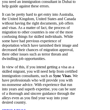
you need an immigration consultant in Dubai to
help guide against these errors.
It can be pretty hard to get entry into Australia,
the United Kingdom, United States and Canada
without having the right documents, job offers
and visas. As a matter of fact, the process of
migration to other countries is one of the most
confusing things for skilled individuals. While
some have had previous experience of
deportation which have tarnished their image and
decreased their chances of migration approval,
there other issues such as terror threats and
dwindling job opportunities.
In view of this, if you intend getting a visa as a
skilled migrant, you will need help from certified
immigration consultants, such as
Sync Visas
. We
have professionals who will provide you with
no-nonsense advice. With experience that run
into years and superb expertise, you can be sure
of a thorough and sincere guidance through the
alleys even as you find your way into your
desired country.