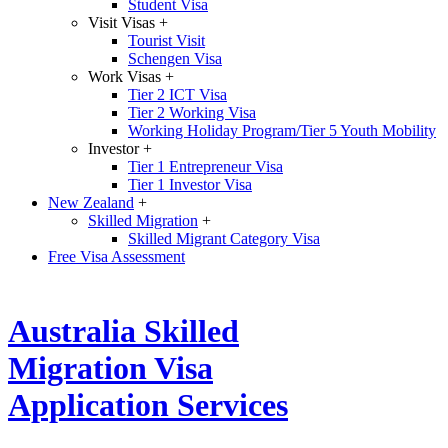
Student Visa
Visit Visas
+
Tourist Visit
Schengen Visa
Work Visas
+
Tier 2 ICT Visa
Tier 2 Working Visa
Working Holiday Program/Tier 5 Youth Mobility
Investor
+
Tier 1 Entrepreneur Visa
Tier 1 Investor Visa
New Zealand
+
Skilled Migration
+
Skilled Migrant Category Visa
Free Visa Assessment
Australia Skilled
Migration Visa
Application Services