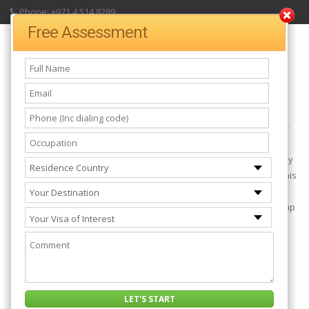
Phone: +971 4 514 8289
Free Assessment
UK Tier 2 Working Visa
The UK Tier 2 General which is also known as
Work visa for UK
or
UK work permit allows you to work in the United Kingdom freely.
Before you can obtain a UK work permit, you must be sponsored by
an employer who is in the UK and you must be willing to work for this
employer for up to 3 years. After the first 3 years, you can ask for
extension of your visa for another 3 years for which you can pick up
a different job.
Before You Can Be Granted A UK Tier 2 General
Visa, You Must Have:
Shown an offer of employment from a licensed employer in the
UK. This is known as the Employment Certificate.