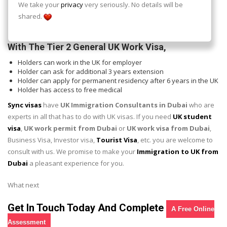
Correct salary which commensurate with your occupation
We take your
privacy
very seriously. No details will be
Met the English requirement to work in the UK
shared.
Up to 900 GBP in savings which is what you will be supporting
yourself with pending the time you start earning in full.
With The Tier 2 General UK Work Visa,
Holders can work in the UK for employer
Holder can ask for additional 3 years extension
Holder can apply for permanent residency after 6 years in the UK
Holder has access to free medical
Sync visas
have
UK Immigration Consultants in Dubai
who are
experts in all that has to do with UK visas. If you need
UK student
visa
,
UK work permit from Dubai
or
UK work visa from Dubai
,
Business Visa, Investor visa,
Tourist Visa
, etc. you are welcome to
consult with us. We promise to make your
Immigration to UK from
Dubai
a pleasant experience for you.
What next
Get In Touch Today And Complete
A Free Online
Assessment