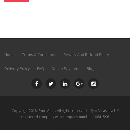
Home
Terms & Conditions
Privacy And Refund Policy
Delivery Policy
FAQ
Online Payment
Blog
Copyright 2018.
Sync Visas
. All rights reserved Sync Visas is a UK
registered company with company number 10641596